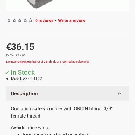
0 reviews
-
Write a review
€36.15
Ex Tax: €29.88
In Stock
Model:
ASI06.1102
Description
One push safety coupler with ORION fitting, 3/8"
female thread
Avoids hose whip.
Ergonomic one-hand operation