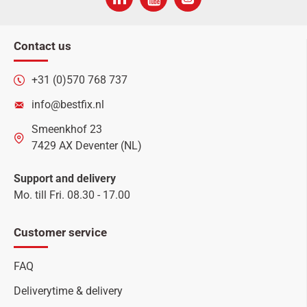
Contact us
+31 (0)570 768 737
info@bestfix.nl
Smeenkhof 23
7429 AX Deventer (NL)
Support and delivery
Mo. till Fri. 08.30 - 17.00
Customer service
FAQ
Deliverytime & delivery