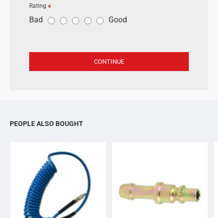
Rating
R
Bad
Good
a
t
i
CONTINUE
n
g
PEOPLE ALSO BOUGHT