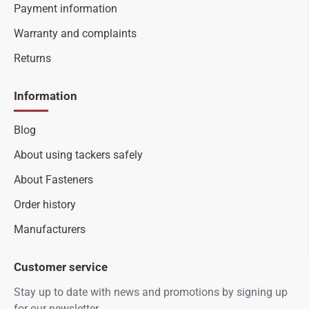
Payment information
Warranty and complaints
Returns
Information
Blog
About using tackers safely
About Fasteners
Order history
Manufacturers
Customer service
Stay up to date with news and promotions by signing up
for our newsletter