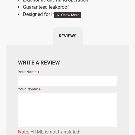
Guaranteed leakproof
Designed for intensive use
Economically through long lifespan
REVIEWS
A = 74 mm
B = 30 mm
WRITE A REVIEW
Your Name
Your Review
Note:
HTML is not translated!