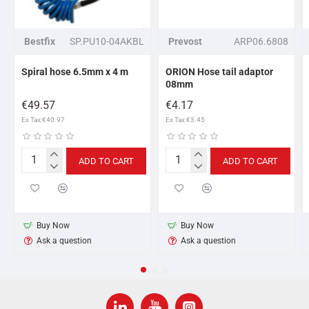
Bestfix
SP.PU10-04AKBL
Prevost
ARP06.6808
Spiral hose 6.5mm x 4 m
ORION Hose tail adaptor
08mm
€49.57
€4.17
Ex Tax:€40.97
Ex Tax:€3.45
ADD TO CART
ADD TO CART
Spiral
ORION
hose
Hose
6.5mm
tail
x
adaptor
4
08mm
Buy Now
Buy Now
m
Ask a question
Ask a question