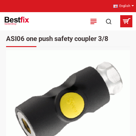
English
ASI06 one push safety coupler 3/8