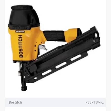
Bostitch
F33PTSM-E