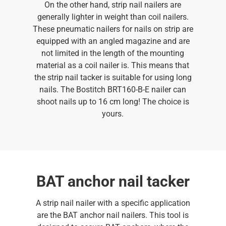
On the other hand, strip nail nailers are
generally lighter in weight than coil nailers.
These pneumatic nailers for nails on strip are
equipped with an angled magazine and are
not limited in the length of the mounting
material as a coil nailer is. This means that
the strip nail tacker is suitable for using long
nails. The Bostitch BRT160-B-E nailer can
shoot nails up to 16 cm long! The choice is
yours.
BAT anchor nail tacker
A strip nail nailer with a specific application
are the BAT anchor nail nailers. This tool is