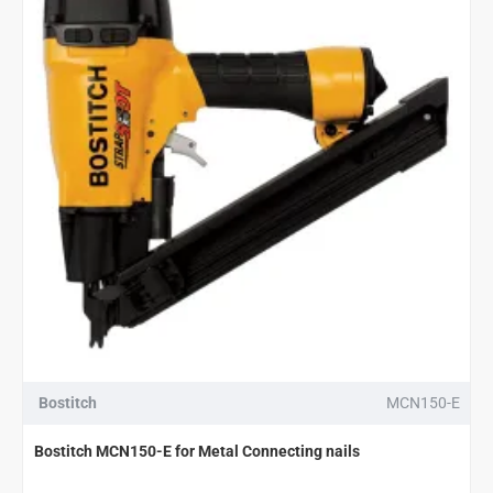
Bostitch
MCN150-E
Bostitch MCN150-E for Metal Connecting nails