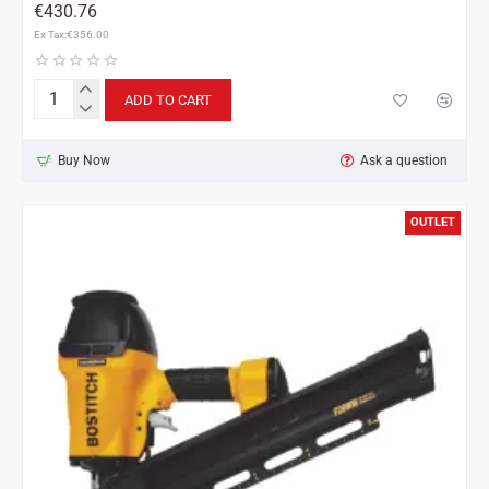
€430.76
Ex Tax:€356.00
ADD TO CART
Bostitch
MCN150-
E
Buy Now
Ask a question
for
Metal
Connecting
OUTLET
nails