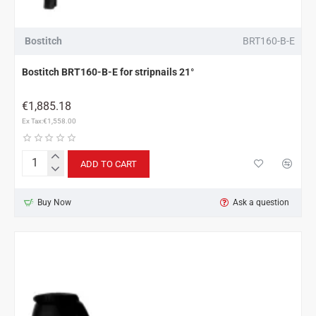
Bostitch
BRT160-B-E
Bostitch BRT160-B-E for stripnails 21°
€1,885.18
Ex Tax:€1,558.00
ADD TO CART
Bostitch
BRT160-
B-
Buy Now
Ask a question
E
for
stripnails
21°