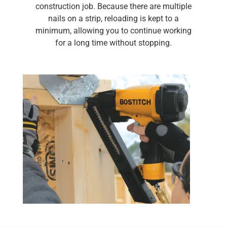
construction job. Because there are multiple
nails on a strip, reloading is kept to a
minimum, allowing you to continue working
for a long time without stopping.