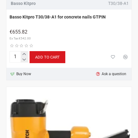
Basso Kitpro
T30/38-A1
Basso Kitpro T30/38-A1 for concrete nails GTPIN
€655.82
Ex Tax:€542.00
ADD TO CART
Basso
Kitpro
T30/38-
Buy Now
Ask a question
A1
for
concrete
nails
GTPIN