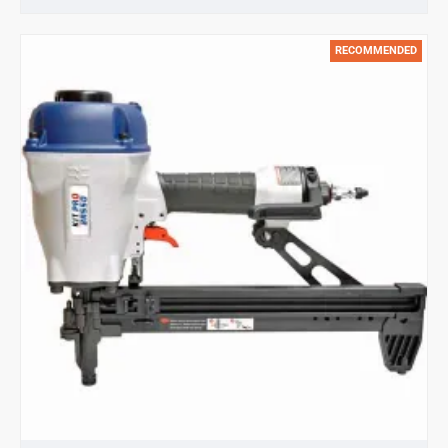
Metal
Connecting
RECOMMENDED
nails