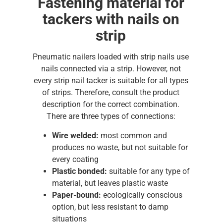
Fastening material for
tackers with nails on
strip
Pneumatic nailers loaded with strip nails use
nails connected via a strip. However, not
every strip nail tacker is suitable for all types
of strips. Therefore, consult the product
description for the correct combination.
There are three types of connections:
Wire welded:
most common and
produces no waste, but not suitable for
every coating
Plastic bonded:
suitable for any type of
material, but leaves plastic waste
Paper-bound:
ecologically conscious
option, but less resistant to damp
situations