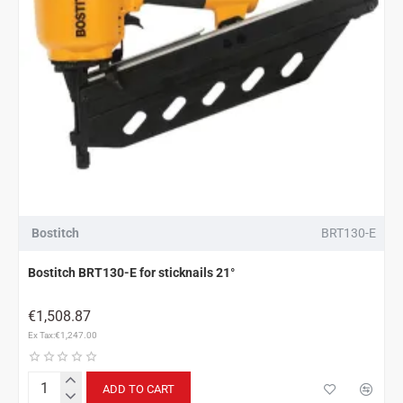
Bostitch
BRT130-E
Bostitch BRT130-E for sticknails 21°
€1,508.87
Ex Tax:€1,247.00
ADD TO CART
Bostitch