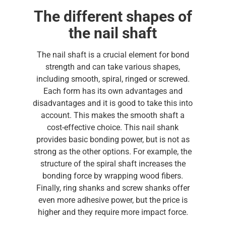
The different shapes of
the nail shaft
The nail shaft is a crucial element for bond
strength and can take various shapes,
including smooth, spiral, ringed or screwed.
Each form has its own advantages and
disadvantages and it is good to take this into
account. This makes the smooth shaft a
cost-effective choice. This nail shank
provides basic bonding power, but is not as
strong as the other options. For example, the
structure of the spiral shaft increases the
bonding force by wrapping wood fibers.
Finally, ring shanks and screw shanks offer
even more adhesive power, but the price is
higher and they require more impact force.