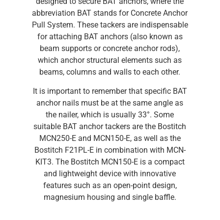
designed to secure BAT anchors, where the
abbreviation BAT stands for Concrete Anchor
Pull System. These tackers are indispensable
for attaching BAT anchors (also known as
beam supports or concrete anchor rods),
which anchor structural elements such as
beams, columns and walls to each other.
It is important to remember that specific BAT
anchor nails must be at the same angle as
the nailer, which is usually 33°. Some
suitable BAT anchor tackers are the Bostitch
MCN250-E and MCN150-E, as well as the
Bostitch F21PL-E in combination with MCN-
KIT3. The Bostitch MCN150-E is a compact
and lightweight device with innovative
features such as an open-point design,
magnesium housing and single baffle.