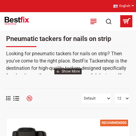
English
Pneumatic tackers for nails on strip
Looking for pneumatic tackers for nails on strip? Then
you've come to the right place. BestFix Tackershop is the
destination for high-quality tackers designed specifically
for shooting nails on strip. These powerful devices offer
an efficient and fast way to attach nails, making them
ideal for coarser building construction. Find out why our
strip nailers are indispensable tools for professional
tradesmen and place an order.
RECOMMENDED