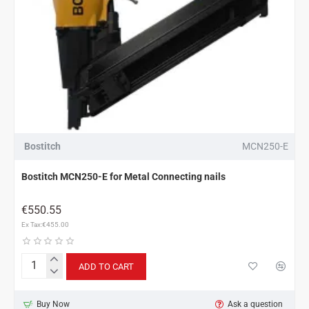
Bostitch
MCN250-E
Bostitch MCN250-E for Metal Connecting nails
€550.55
Ex Tax:€455.00
ADD TO CART
Bostitch
MCN250-
E
Buy Now
Ask a question
for