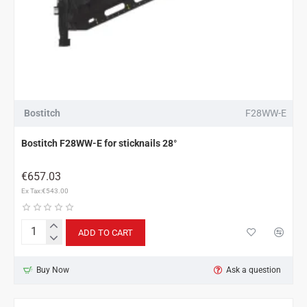
Bostitch
F28WW-E
Bostitch F28WW-E for sticknails 28°
€657.03
Ex Tax:€543.00
ADD TO CART
Bostitch
F28WW-
E
Buy Now
Ask a question
for
sticknails
28°