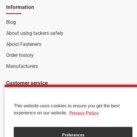
Information
Blog
About using tackers safely
About Fasteners
Order history
Manufacturers
Customer service
Stay up to date with news and promotions by signing up
for our newsletter
This website uses cookies to ensure you get the best
Your
experience on our website.
Privacy Policy
SEND
email
I have read and agree to the
Privacy & Cookies
Preferences