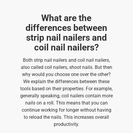
What are the
differences between
strip nail nailers and
coil nail nailers?
Both strip nail nailers and coil nail nailers,
also called coil nailers, shoot nails. But then
why would you choose one over the other?
We explain the differences between these
tools based on their properties. For example,
generally speaking, coil nailers contain more
nails on a roll. This means that you can
continue working for longer without having
to reload the nails. This increases overall
productivity.