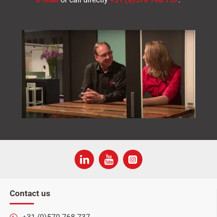
Contact us