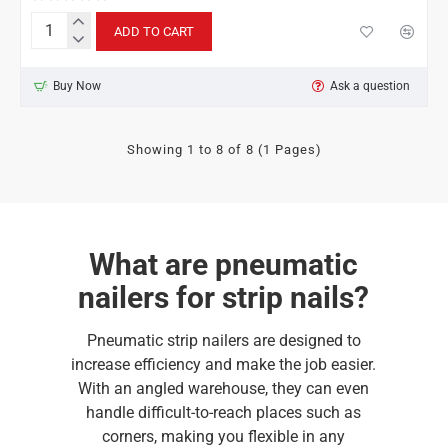
ADD TO CART
Bostitch
F21PL-
E
Buy Now
Ask a question
for
strip
nails
21°
Showing 1 to 8 of 8 (1 Pages)
What are pneumatic
nailers for strip nails?
Pneumatic strip nailers are designed to
increase efficiency and make the job easier.
With an angled warehouse, they can even
handle difficult-to-reach places such as
corners, making you flexible in any