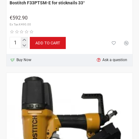
Bostitch F33PTSM-E for sticknails 33°
€592.90
Ex Tax:€490.00
ADD TO CART
Bostitch
F33PTSM-
E
Buy Now
Ask a question
for
sticknails
33°