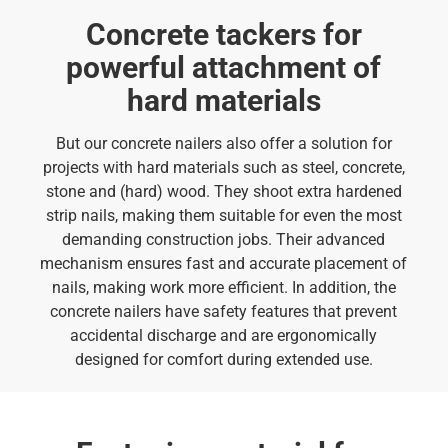
Concrete tackers for
powerful attachment of
hard materials
But our concrete nailers also offer a solution for
projects with hard materials such as steel, concrete,
stone and (hard) wood. They shoot extra hardened
strip nails, making them suitable for even the most
demanding construction jobs. Their advanced
mechanism ensures fast and accurate placement of
nails, making work more efficient. In addition, the
concrete nailers have safety features that prevent
accidental discharge and are ergonomically
designed for comfort during extended use.