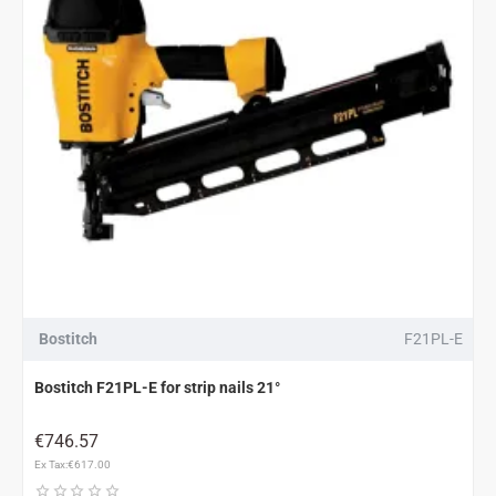
Bostitch
F21PL-E
Bostitch F21PL-E for strip nails 21°
€746.57
Ex Tax:€617.00