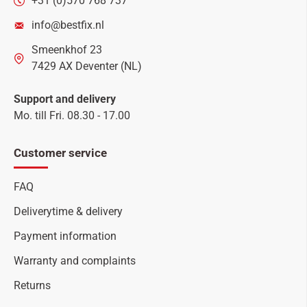
+31 (0)570 768 737
info@bestfix.nl
Smeenkhof 23
7429 AX Deventer (NL)
Support and delivery
Mo. till Fri. 08.30 - 17.00
Customer service
FAQ
Deliverytime & delivery
Payment information
Warranty and complaints
Returns