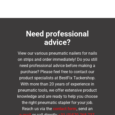
Need professional
advice?
View our various pneumatic nailers for nails
on strips and order immediately! Do you still
need professional advice before making a
purchase? Please feel free to contact our
product specialists at BestFix Tackershop.
With more than 20 years of experience in
pneumatic tools, we offer extensive product
knowledge and are ready to help you choose
the right pneumatic stapler for your job.
Reach us via the
contact form
, send an
e-mail
or call directly
+31 (0)570 768 737
.