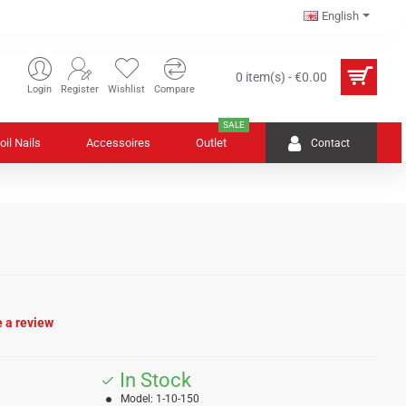
English
0 item(s) - €0.00
Login
Register
Wishlist
Compare
SALE
oil Nails
Accessoires
Outlet
Contact
e a review
In Stock
Model:
1-10-150