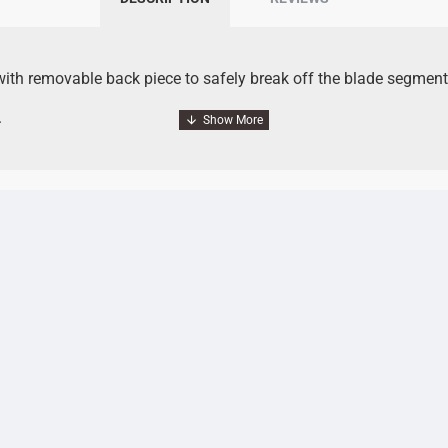
th removable back piece to safely break off the blade segment
.