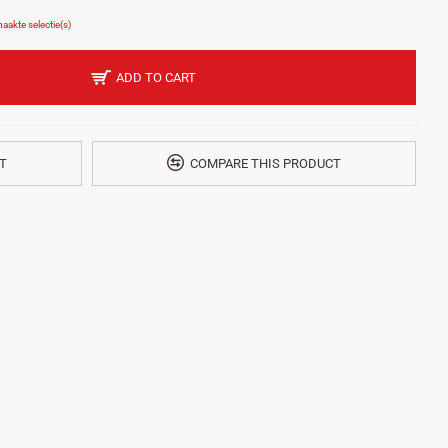
ADD TO CART
T
COMPARE THIS PRODUCT