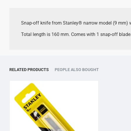
Snap-off knife from Stanley® narrow model (9 mm) wi
Total length is 160 mm. Comes with 1 snap-off blade
RELATED PRODUCTS
PEOPLE ALSO BOUGHT