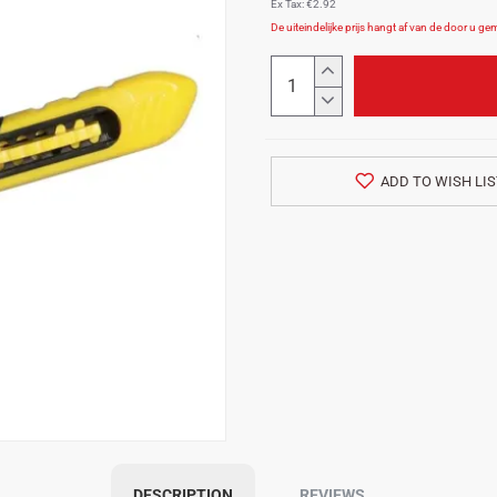
Ex Tax: €2.92
ADD TO WISH LIS
DESCRIPTION
REVIEWS