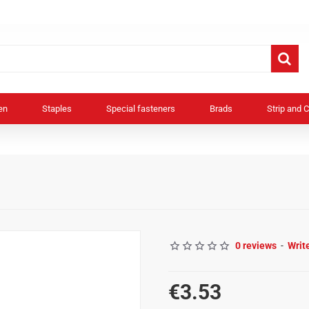
en
Staples
Special fasteners
Brads
Strip and C
0 reviews
-
Writ
€3.53