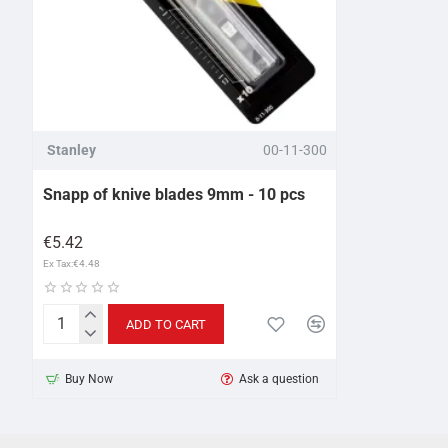
Stanley
00-11-300
Snapp of knive blades 9mm - 10 pcs
€5.42
Ex Tax:€4.48
ADD TO CART
Snapp
of
Buy Now
Ask a question
knive
blades
9mm