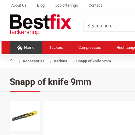
About Us
Blog
Job offerings
Contact
Search
here...
Home
Tackers
Compressors
Hechttang
home
Accessories
Various
Snapp of knife 9mm
Snapp of knife 9mm